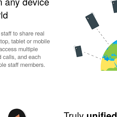
m any device
ld
taff to share real
op, tablet or mobile
ccess multiple
 calls, and each
le staff members.
Truly
unifie