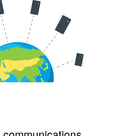
d
communications