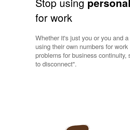
Stop using
persona
for work
Whether it's just you or you and 
using their own numbers for work 
problems for business continuity, s
to disconnect".