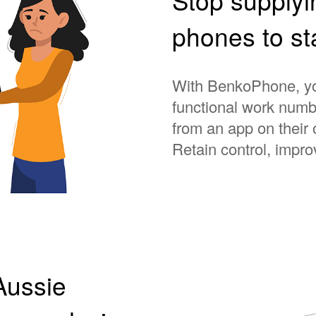
phones to s
With BenkoPhone, you
functional work numbe
from an app on their
Retain control, impro
Aussie