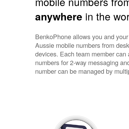
mobile numbers fro
anywhere
in the wor
BenkoPhone allows you and your s
Aussie mobile numbers from deskt
devices. Each team member can a
numbers for 2-way messaging and
number can be managed by multip