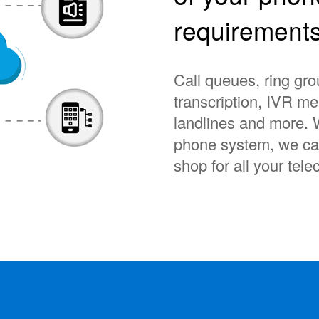
requirement
Call queues, ring gro
transcription, IVR m
landlines and more. 
phone system, we can
shop for all your te