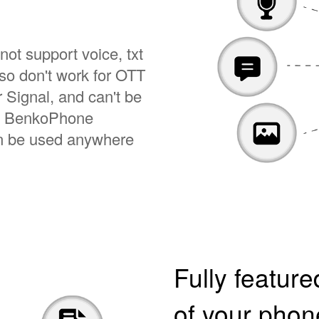
not support voice, txt
so don't work for OTT
Signal, and can't be
on. BenkoPhone
an be used anywhere
Fully featur
of your pho