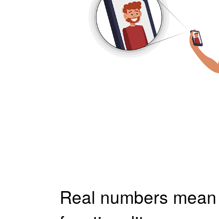
Real numbers mea