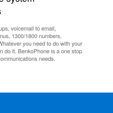
s
ups, voicemail to email,
enus, 1300/1800 numbers,
Whatever you need to do with your
 do it. BenkoPhone is a one stop
lecommunications needs.