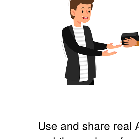
Use and share real 