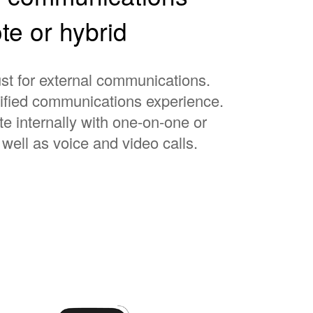
te or hybrid
st for external communications.
nified communications experience.
e internally with one-on-one or
well as voice and video calls.