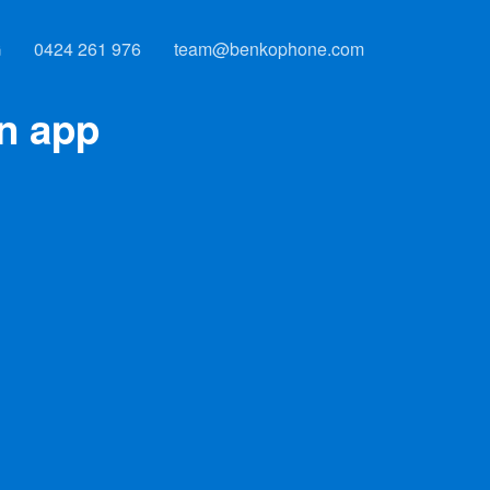
G
0424 261 976
team@benkophone.com
an app