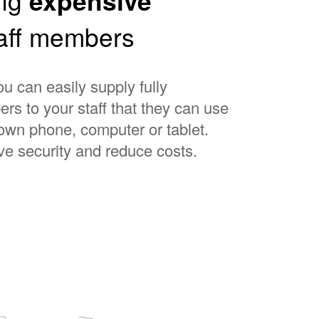
expensive
taff members
 can easily supply fully
rs to your staff that they can use
 own phone, computer or tablet.
ve security and reduce costs.