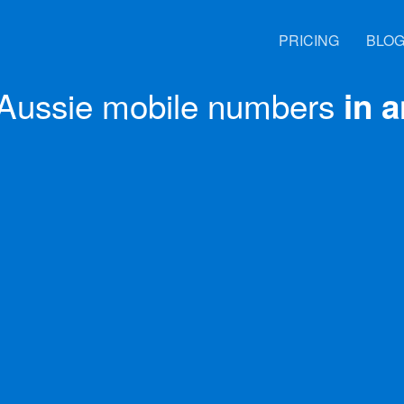
PRICING
BLO
Aussie mobile numbers
in 