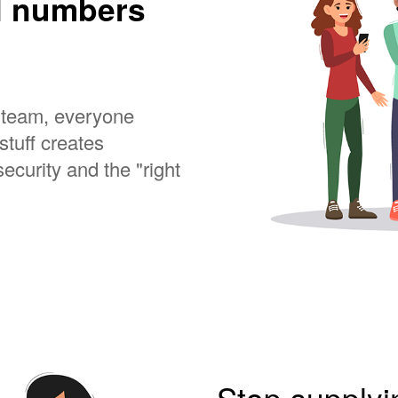
l numbers
a team, everyone
stuff creates
ecurity and the "right
Stop supply