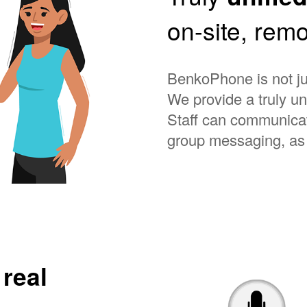
on-site, remo
BenkoPhone is not ju
We provide a truly u
Staff can communicat
group messaging, as 
n
real