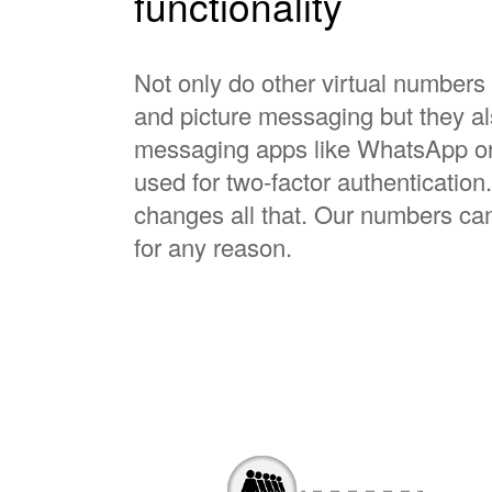
functionality
Not only do other virtual numbers 
and picture messaging but they al
messaging apps like WhatsApp or 
used for two-factor authenticati
changes all that. Our numbers c
for any reason.