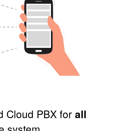
ed Cloud PBX for
all
ne system