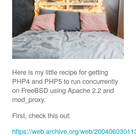
Here is my little recipe for getting
PHP4 and PHP5 to run concurrently
on FreeBSD using Apache 2.2 and
mod_proxy.
First, check this out:
https://web.archive.org/web/2004060301131