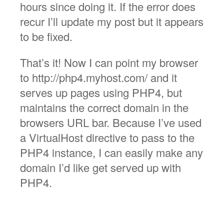
hours since doing it. If the error does
recur I’ll update my post but it appears
to be fixed.
That’s it! Now I can point my browser
to http://php4.myhost.com/ and it
serves up pages using PHP4, but
maintains the correct domain in the
browsers URL bar. Because I’ve used
a VirtualHost directive to pass to the
PHP4 instance, I can easily make any
domain I’d like get served up with
PHP4.