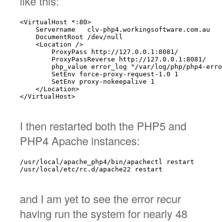
like this:
<VirtualHost *:80>

    Servername   clv-php4.workingsoftware.com.au

    DocumentRoot /dev/null

    <Location />

        ProxyPass http://127.0.0.1:8081/

        ProxyPassReverse http://127.0.0.1:8081/

        php_value error_log "/var/log/php/php4-erro
        SetEnv force-proxy-request-1.0 1

        SetEnv proxy-nokeepalive 1

    </Location>

</VirtualHost>

I then restarted both the PHP5 and
PHP4 Apache instances:
/usr/local/apache_php4/bin/apachectl restart

/usr/local/etc/rc.d/apache22 restart

and I am yet to see the error recur
having run the system for nearly 48