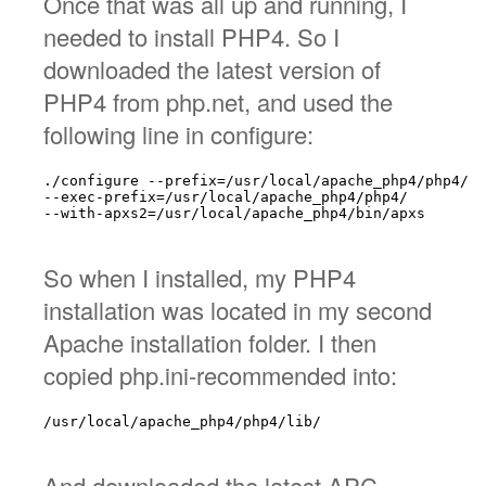
Once that was all up and running, I
needed to install PHP4. So I
downloaded the latest version of
PHP4 from php.net, and used the
following line in configure:
./configure --prefix=/usr/local/apache_php4/php4/

--exec-prefix=/usr/local/apache_php4/php4/

--with-apxs2=/usr/local/apache_php4/bin/apxs

So when I installed, my PHP4
installation was located in my second
Apache installation folder. I then
copied php.ini-recommended into:
/usr/local/apache_php4/php4/lib/

And downloaded the latest APC