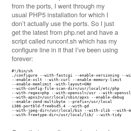
from the ports, I went through my
usual PHP5 installation for which I
don’t actually use the ports. So I just
get the latest from php.net and have a
script called runconf.sh which has my
configure line in it that I’ve been using
forever:
#!/bin/sh

./configure --with-fastcgi --enable-versioning --wi
--enable-xslt --with-curl --enable-memory-limit

--enable-memlimit -with-layout=GNU

--with-config-file-scan-dir=/usr/local/etc/php

--with-regex=php --with-openssl=/usr --with-openssl
--with-apxs2=/usr/local/sbin/apxs --enable-debug

--enable-zend-multibyte --prefix=/usr/local

i386-portbld-freebsd5.4 --with-gd

--with-jpeg-dir=/usr/local/bin --with-zlib --with-m
--with-freetype-dir=/usr/local/lib/ --with-tidy
