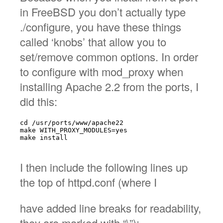
in FreeBSD you don’t actually type
./configure, you have these things
called ‘knobs’ that allow you to
set/remove common options. In order
to configure with mod_proxy when
installing Apache 2.2 from the ports, I
did this:
cd /usr/ports/www/apache22

make WITH_PROXY_MODULES=yes

make install

I then include the following lines up
the top of httpd.conf (where I
have added line breaks for readability,
they are marked with “\”):