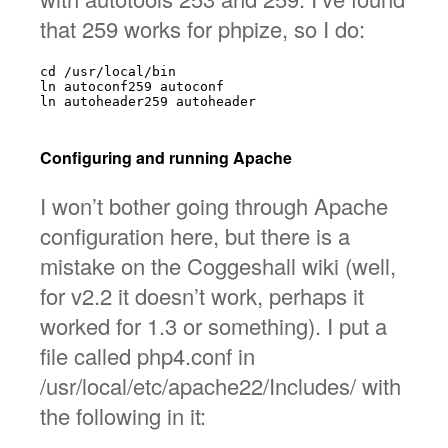
that 259 works for phpize, so I do:
cd /usr/local/bin

ln autoconf259 autoconf

ln autoheader259 autoheader

Configuring and running Apache
I won’t bother going through Apache
configuration here, but there is a
mistake on the Coggeshall wiki (well,
for v2.2 it doesn’t work, perhaps it
worked for 1.3 or something). I put a
file called php4.conf in
/usr/local/etc/apache22/Includes/ with
the following in it: