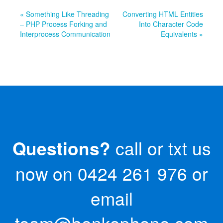
« Something Like Threading
Converting HTML Entities
– PHP Process Forking and
Into Character Code
Interprocess Communication
Equivalents »
Questions?
call or txt us
now on
0424 261 976
or
email