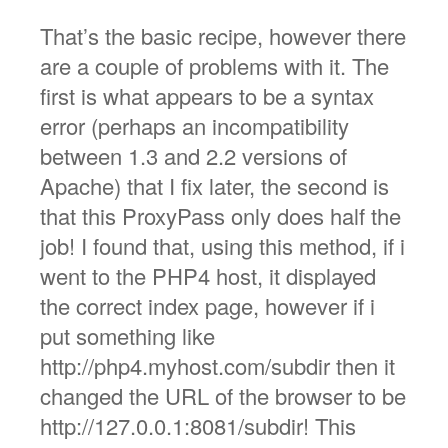
That’s the basic recipe, however there
are a couple of problems with it. The
first is what appears to be a syntax
error (perhaps an incompatibility
between 1.3 and 2.2 versions of
Apache) that I fix later, the second is
that this ProxyPass only does half the
job! I found that, using this method, if i
went to the PHP4 host, it displayed
the correct index page, however if i
put something like
http://php4.myhost.com/subdir then it
changed the URL of the browser to be
http://127.0.0.1:8081/subdir! This