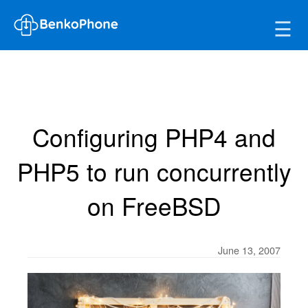
☰
Configuring PHP4 and
PHP5 to run concurrently
on FreeBSD
June 13, 2007