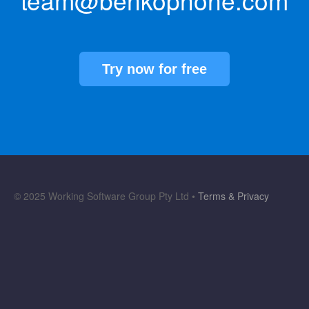
team@benkophone.com
Try now for free
© 2025 Working Software Group Pty Ltd •
Terms & Privacy