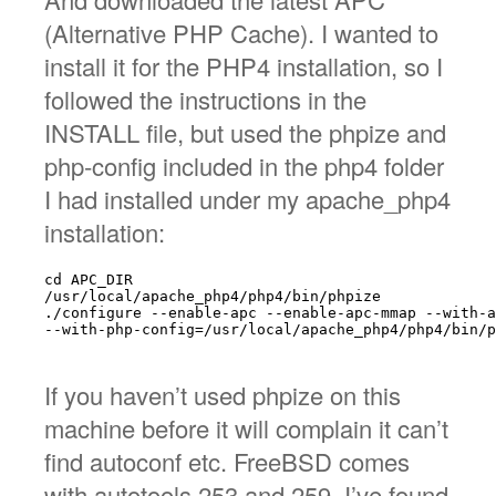
(Alternative PHP Cache). I wanted to
install it for the PHP4 installation, so I
followed the instructions in the
INSTALL file, but used the phpize and
php-config included in the php4 folder
I had installed under my apache_php4
installation:
cd APC_DIR

/usr/local/apache_php4/php4/bin/phpize

./configure --enable-apc --enable-apc-mmap --with-a
--with-php-config=/usr/local/apache_php4/php4/bin/p
If you haven’t used phpize on this
machine before it will complain it can’t
find autoconf etc. FreeBSD comes
with autotools 253 and 259. I’ve found