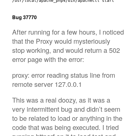
/usr/local/apache_php4/bin/apachectl start

Bug 37770
After running for a few hours, I noticed
that the Proxy would mysteriously
stop working, and would return a 502
error page with the error:
proxy: error reading status line from
remote server 127.0.0.1
This was a real doozy, as it was a
very intermittent bug and didn’t seem
to be related to load or anything in the
code that was being executed. I tried