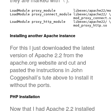
LoadModule proxy_module         libexec/apache22/mo
LoadModule proxy_connect_module libexec/apache22/ \

                                mod_proxy_connect.s
LoadModule proxy_http_module    libexec/apache22/ \

Installing another Apache instance
For this I just downloaded the latest
version of Apache 2.2 from the
apache.org website and cut and
pasted the instructions in John
Coggeshall’s tute above to install it
without the ports.
PHP Installation
Now that I had Apache 2.2 installed