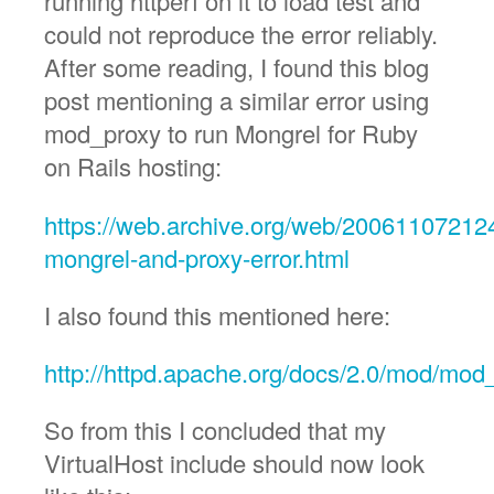
running httperf on it to load test and
could not reproduce the error reliably.
After some reading, I found this blog
post mentioning a similar error using
mod_proxy to run Mongrel for Ruby
on Rails hosting:
https://web.archive.org/web/200611072124
mongrel-and-proxy-error.html
I also found this mentioned here:
http://httpd.apache.org/docs/2.0/mod/mod
So from this I concluded that my
VirtualHost include should now look