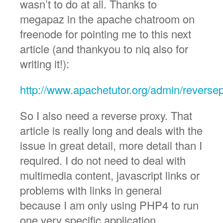
wasn’t to do at all. Thanks to
megapaz in the apache chatroom on
freenode for pointing me to this next
article (and thankyou to niq also for
writing it!):
http://www.apachetutor.org/admin/reverse
So I also need a reverse proxy. That
article is really long and deals with the
issue in great detail, more detail than I
required. I do not need to deal with
multimedia content, javascript links or
problems with links in general
because I am only using PHP4 to run
one very specific application.