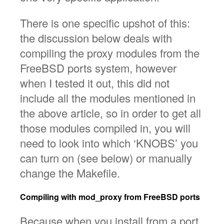
There is one specific upshot of this:
the discussion below deals with
compiling the proxy modules from the
FreeBSD ports system, however
when I tested it out, this did not
include all the modules mentioned in
the above article, so in order to get all
those modules compiled in, you will
need to look into which ‘KNOBS’ you
can turn on (see below) or manually
change the Makefile.
Compiling with mod_proxy from FreeBSD ports
Because when you install from a port