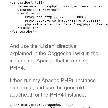
<VirtualHost *:80>

    Servername   clv-php4.workingsoftware.com.au

    DocumentRoot /dev/null

    <Location />

        ProxyPass http://127.0.0.1:8081/

        ProxyPassReverse http://127.0.0.1:8081/

        php_value error_log "/var/log/php/php4-erro
    </Location>

</VirtualHost>

And use the ‘Listen’ directive
explained in the Coggeshall wiki in the
instance of Apache that is running
PHP4.
I then run my Apache PHP5 instance
as normal, and use the good old
apachectl for the PHP4 instance:
/usr/local/etc/rc.d/apache22 start
