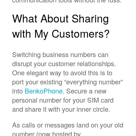
What About Sharing
with My Customers?
Switching business numbers can
disrupt your customer relationships.
One elegant way to avoid this is to
port your existing “everything number”
into
BenkoPhone
. Secure a new
personal number for your SIM card
and share it with your inner circle.
As calls or messages land on your old
number (now hosted by