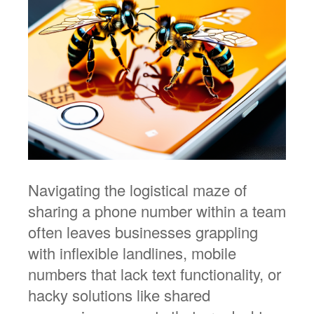
Navigating the logistical maze of
sharing a phone number within a team
often leaves businesses grappling
with inflexible landlines, mobile
numbers that lack text functionality, or
hacky solutions like shared