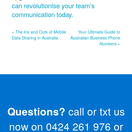
can revolutionise your team’s
communication today
.
« The Ins and Outs of Mobile
Your Ultimate Guide to
Data Sharing in Australia
Australian Business Phone
Numbers »
Questions?
call or txt us
now on
0424 261 976
or