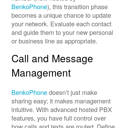
BenkoPhone
), this transition phase
becomes a unique chance to update
your network. Evaluate each contact
and guide them to your new personal
or business line as appropriate.
Call and Message
Management
BenkoPhone
doesn’t just make
sharing easy; it makes management
intuitive. With advanced hosted PBX
features, you have full control over
how calls and texts are routed. Define