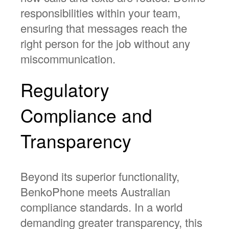
responsibilities within your team,
ensuring that messages reach the
right person for the job without any
miscommunication.
Regulatory
Compliance and
Transparency
Beyond its superior functionality,
BenkoPhone meets Australian
compliance standards. In a world
demanding greater transparency, this