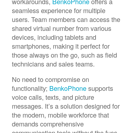
workarounds,
BenkoPhone
offers a
seamless experience for multiple
users. Team members can access the
shared virtual number from various
devices, including tablets and
smartphones, making it perfect for
those always on the go, such as field
technicians and sales teams.
No need to compromise on
functionality;
BenkoPhone
supports
voice calls, texts, and picture
messages. It’s a solution designed for
the modern, mobile workforce that
demands comprehensive
communication tools without the fuss.