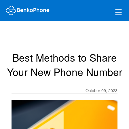
☰
Best Methods to Share
Your New Phone Number
October 09, 2023