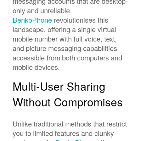
messaging accounts that are desktop-
only and unreliable.
BenkoPhone
revolutionises this
landscape, offering a single virtual
mobile number with full voice, text,
and picture messaging capabilities
accessible from both computers and
mobile devices.
Multi-User Sharing
Without Compromises
Unlike traditional methods that restrict
you to limited features and clunky