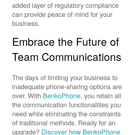
added layer of regulatory compliance
can provide peace of mind for your
business.
Embrace the Future of
Team Communications
The days of limiting your business to
inadequate phone-sharing options are
over. With
BenkoPhone
, you retain all
the communication functionalities you
need while eliminating the constraints
of traditional methods. Ready for an
upgrade?
Discover how BenkoPhone