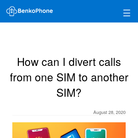
☰
How can I divert calls
from one SIM to another
SIM?
August 28, 2020