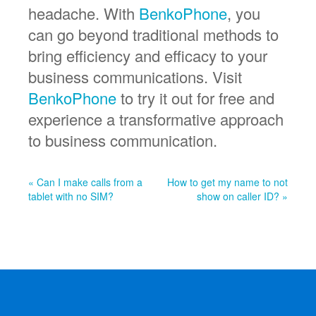
headache. With
BenkoPhone
, you
can go beyond traditional methods to
bring efficiency and efficacy to your
business communications. Visit
BenkoPhone
to try it out for free and
experience a transformative approach
to business communication.
« Can I make calls from a
How to get my name to not
tablet with no SIM?
show on caller ID? »