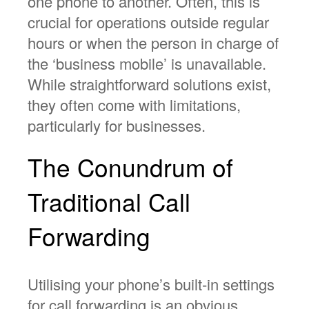
one phone to another. Often, this is
crucial for operations outside regular
hours or when the person in charge of
the ‘business mobile’ is unavailable.
While straightforward solutions exist,
they often come with limitations,
particularly for businesses.
The Conundrum of
Traditional Call
Forwarding
Utilising your phone’s built-in settings
for call forwarding is an obvious