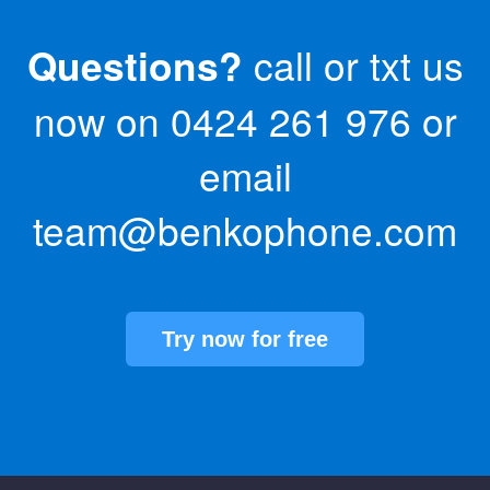
Questions?
call or txt us
now on
0424 261 976
or
email
team@benkophone.com
Try now for free