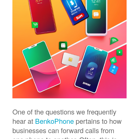
One of the questions we frequently
hear at
BenkoPhone
pertains to how
businesses can forward calls from