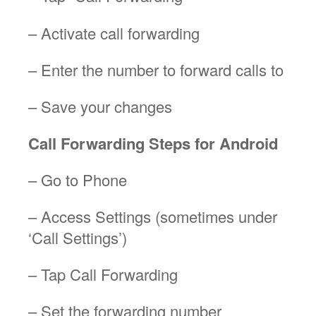
– Activate call forwarding
– Enter the number to forward calls to
– Save your changes
Call Forwarding Steps for Android
– Go to Phone
– Access Settings (sometimes under
‘Call Settings’)
– Tap Call Forwarding
– Set the forwarding number