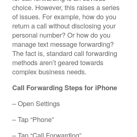
choice. However, this raises a series
of issues. For example, how do you
return a call without disclosing your
personal number? Or how do you
manage text message forwarding?
The fact is, standard call forwarding
methods aren’t geared towards
complex business needs.
Call Forwarding Steps for iPhone
– Open Settings
– Tap “Phone”
– Tap “Call Forwarding”