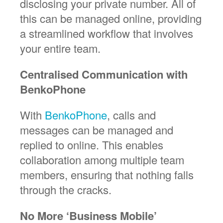
disclosing your private number. All of
this can be managed online, providing
a streamlined workflow that involves
your entire team.
Centralised Communication with
BenkoPhone
With
BenkoPhone
, calls and
messages can be managed and
replied to online. This enables
collaboration among multiple team
members, ensuring that nothing falls
through the cracks.
No More ‘Business Mobile’