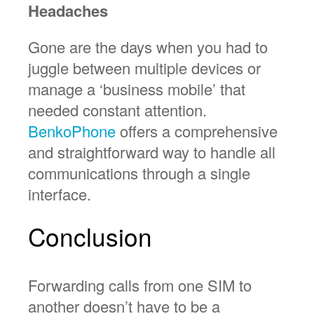
Headaches
Gone are the days when you had to
juggle between multiple devices or
manage a ‘business mobile’ that
needed constant attention.
BenkoPhone
offers a comprehensive
and straightforward way to handle all
communications through a single
interface.
Conclusion
Forwarding calls from one SIM to
another doesn’t have to be a