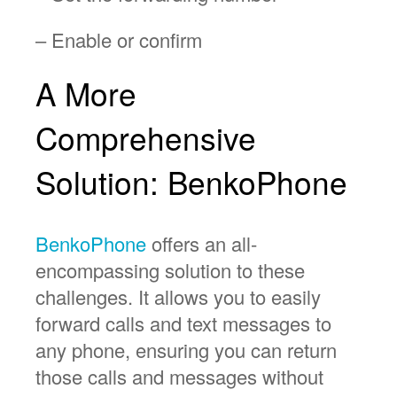
– Enable or confirm
A More
Comprehensive
Solution: BenkoPhone
BenkoPhone
offers an all-
encompassing solution to these
challenges. It allows you to easily
forward calls and text messages to
any phone, ensuring you can return
those calls and messages without